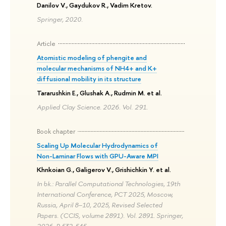
Danilov V., Gaydukov R., Vadim Kretov.
Springer, 2020.
Article
Atomistic modeling of phengite and
molecular mechanisms of NH4+ and K+
diffusional mobility in its structure
Tararushkin E., Glushak A., Rudmin M. et al.
Applied Clay Science. 2026. Vol. 291.
Book chapter
Scaling Up Molecular Hydrodynamics of
Non-Laminar Flows with GPU-Aware MPI
Khnkoian G., Galigerov V., Grishichkin Y. et al.
In bk.: Parallel Computational Technologies, 19th
International Conference, PCT 2025, Moscow,
Russia, April 8–10, 2025, Revised Selected
Papers. (CCIS, volume 2891). Vol. 2891. Springer,