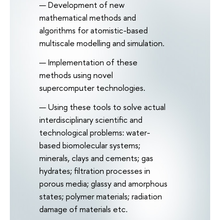
Development of new
mathematical methods and
algorithms for atomistic-based
multiscale modelling and simulation.
Implementation of these
methods using novel
supercomputer technologies.
Using these tools to solve actual
interdisciplinary scientific and
technological problems: water-
based biomolecular systems;
minerals, clays and cements; gas
hydrates; filtration processes in
porous media; glassy and amorphous
states; polymer materials; radiation
damage of materials etc.