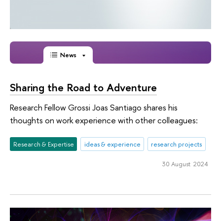
News
Sharing the Road to Аdventure
Research Fellow Grossi Joas Santiago shares his
thoughts on work experience with other colleagues:
Research & Expertise
ideas & experience
research projects
30 August 2024