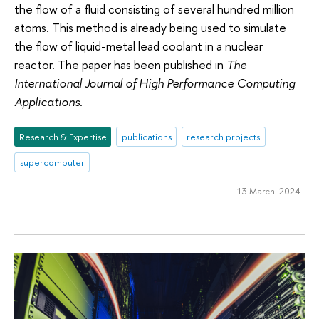
the flow of a fluid consisting of several hundred million
atoms. This method is already being used to simulate
the flow of liquid-metal lead coolant in a nuclear
reactor. The paper has been published in
The
International Journal of High Performance Computing
Applications
.
Research & Expertise
publications
research projects
supercomputer
13 March 2024