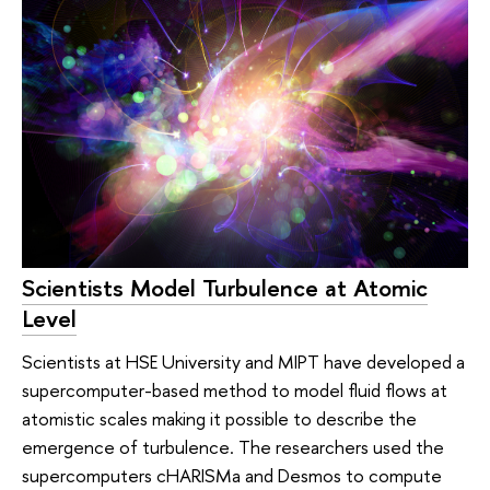
Scientists Model Turbulence at Atomic
Level
Scientists at HSE University and MIPT have developed a
supercomputer-based method to model fluid flows at
atomistic scales making it possible to describe the
emergence of turbulence. The researchers used the
supercomputers cHARISMa and Desmos to compute