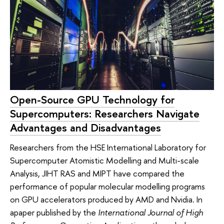
Open-Source GPU Technology for
Supercomputers: Researchers Navigate
Advantages and Disadvantages
Researchers from the HSE International Laboratory for
Supercomputer Atomistic Modelling and Multi-scale
Analysis, JIHT RAS and MIPT have compared the
performance of popular molecular modelling programs
on GPU accelerators produced by AMD and Nvidia. In
apaper published by the
International Journal of High