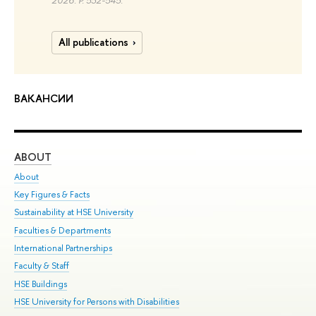
2026. P. 532-545.
All publications
ВАКАНСИИ
ABOUT
ST
About
Adm
Key Figures & Facts
Pr
Sustainability at HSE University
Un
Faculties & Departments
Gr
International Partnerships
Ex
Faculty & Staff
Su
HSE Buildings
Sem
HSE University for Persons with Disabilities
Bus