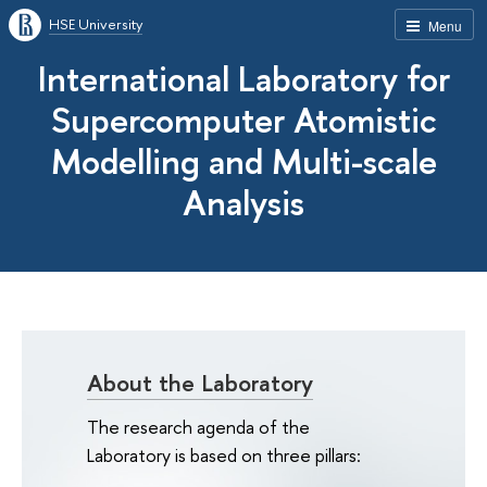
HSE University
Menu
International Laboratory for
Supercomputer Atomistic
Modelling and Multi-scale
Analysis
About the Laboratory
The research agenda of the
Laboratory is based on three pillars: