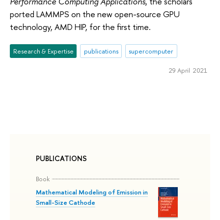
Performance Computing Applications
, the scholars
ported LAMMPS on the new open-source GPU
technology, AMD HIP, for the first time.
Research & Expertise
publications
supercomputer
29 April 2021
PUBLICATIONS
Book
Mathematical Modeling of Emission in
Small-Size Cathode